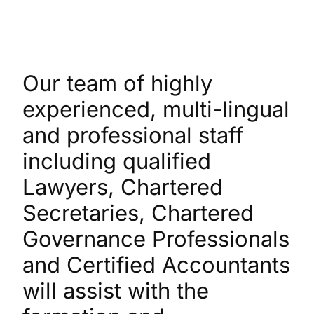
Our team of highly
experienced, multi-lingual
and professional staff
including qualified
Lawyers, Chartered
Secretaries, Chartered
Governance Professionals
and Certified Accountants
will assist with the