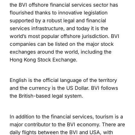
the BVI offshore financial services sector has
flourished thanks to innovative legislation
supported by a robust legal and financial
services infrastructure, and today it is the
world’s most popular offshore jurisdiction. BVI
companies can be listed on the major stock
exchanges around the world, including the
Hong Kong Stock Exchange.
English is the official language of the territory
and the currency is the US Dollar. BVI follows
the British-based legal system.
In addition to the financial services, tourism is a
major contributor to the BVI economy. There are
daily flights between the BVI and USA, with