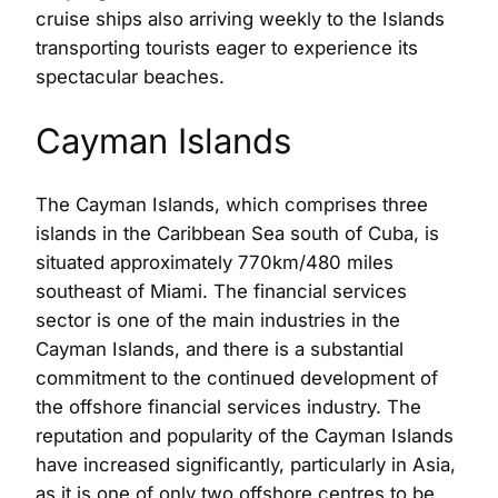
cruise ships also arriving weekly to the Islands
transporting tourists eager to experience its
spectacular beaches.
Cayman Islands
The Cayman Islands, which comprises three
islands in the Caribbean Sea south of Cuba, is
situated approximately 770km/480 miles
southeast of Miami. The financial services
sector is one of the main industries in the
Cayman Islands, and there is a substantial
commitment to the continued development of
the offshore financial services industry. The
reputation and popularity of the Cayman Islands
have increased significantly, particularly in Asia,
as it is one of only two offshore centres to be