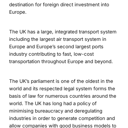
destination for foreign direct investment into
Europe.
The UK has a large, integrated transport system
including the largest air transport system in
Europe and Europe’s second largest ports
industry contributing to fast, low-cost
transportation throughout Europe and beyond.
The UK’s parliament is one of the oldest in the
world and its respected legal system forms the
basis of law for numerous countries around the
world. The UK has long had a policy of
minimising bureaucracy and deregulating
industries in order to generate competition and
allow companies with good business models to