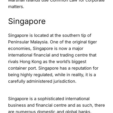
Marshall Islands use Common Law for corporate
matters.
Singapore
Singapore is located at the southern tip of
Peninsular Malaysia. One of the original tiger
economies, Singapore is now a major
international financial and trading centre that
rivals Hong Kong as the world’s biggest
container port. Singapore has a reputation for
being highly regulated, while in reality, it is a
carefully administered jurisdiction.
Singapore is a sophisticated international
business and financial centre and as such, there
are numerous domestic and global banks,