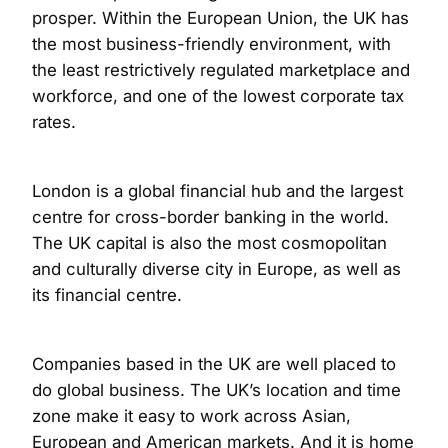
prosper. Within the European Union, the UK has
the most business-friendly environment, with
the least restrictively regulated marketplace and
workforce, and one of the lowest corporate tax
rates.
London is a global financial hub and the largest
centre for cross-border banking in the world.
The UK capital is also the most cosmopolitan
and culturally diverse city in Europe, as well as
its financial centre.
Companies based in the UK are well placed to
do global business. The UK’s location and time
zone make it easy to work across Asian,
European and American markets. And it is home