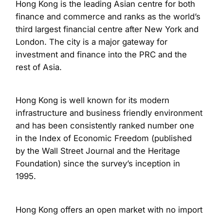
Hong Kong is the leading Asian centre for both
finance and commerce and ranks as the world’s
third largest financial centre after New York and
London. The city is a major gateway for
investment and finance into the PRC and the
rest of Asia.
Hong Kong is well known for its modern
infrastructure and business friendly environment
and has been consistently ranked number one
in the Index of Economic Freedom (published
by the Wall Street Journal and the Heritage
Foundation) since the survey’s inception in
1995.
Hong Kong offers an open market with no import