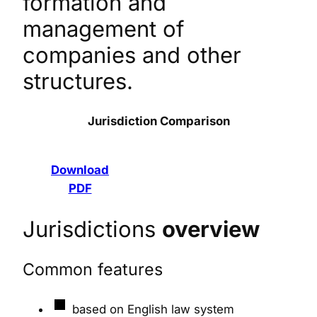
formation and
management of
companies and other
structures.
Jurisdiction Comparison
Download
PDF
Jurisdictions
overview
Common features
based on English law system