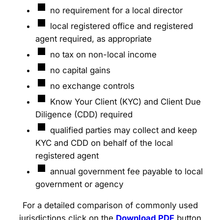
no requirement for a local director
local registered office and registered
agent required, as appropriate
no tax on non-local income
no capital gains
no exchange controls
Know Your Client (KYC) and Client Due
Diligence (CDD) required
qualified parties may collect and keep
KYC and CDD on behalf of the local
registered agent
annual government fee payable to local
government or agency
For a detailed comparison of commonly used
jurisdictions click on the
Download PDF
button