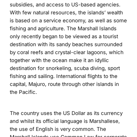
subsidies, and access to US-based agencies.
With few natural resources, the islands’ wealth
is based on a service economy, as well as some
fishing and agriculture. The Marshall Islands
only recently began to be viewed as a tourist
destination with its sandy beaches surrounded
by coral reefs and crystal-clear lagoons, which
together with the ocean make it an idyllic
destination for snorkeling, scuba diving, sport
fishing and sailing. International flights to the
capital, Majuro, route through other islands in
the Pacific.
The country uses the US Dollar as its currency
and whilst its official language is Marshallese,
the use of English is very common. The