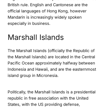
British rule. English and Cantonese are the
official languages of Hong Kong, however
Mandarin is increasingly widely spoken
especially in business.
Marshall Islands
The Marshall Islands (officially the Republic of
the Marshall Islands) are located in the Central
Pacific Ocean approximately halfway between
Indonesia and Hawaii, and are the easternmost
island group in Micronesia.
Politically, the Marshall Islands is a presidential
republic in free association with the United
States, with the US providing defense,