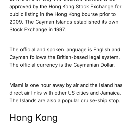
approved by the Hong Kong Stock Exchange for
public listing in the Hong Kong bourse prior to
2009. The Cayman Islands established its own
Stock Exchange in 1997.
The official and spoken language is English and
Cayman follows the British-based legal system.
The official currency is the Caymanian Dollar.
Miami is one hour away by air and the Island has
direct air links with other US cities and Jamaica.
The Islands are also a popular cruise-ship stop.
Hong Kong