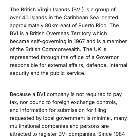
The British Virgin Islands (BVI) is a group of
over 40 islands in the Caribbean Sea located
approximately 80km east of Puerto Rico. The
BVI is a British Overseas Territory which
became self-governing in 1967 and is a member
of the British Commonwealth. The UK is
represented through the office of a Governor
responsible for external affairs, defence, internal
security and the public service.
Because a BVI company is not required to pay
tax, nor bound to foreign exchange controls,
and information for submission for filing
requested by local government is minimal, many
multinational companies and persons are
attracted to register BVI companies. Since 1984