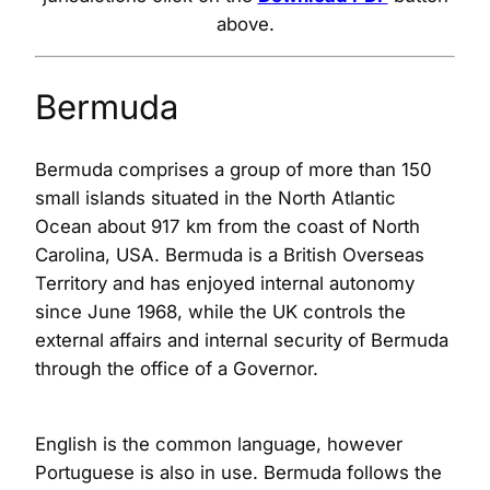
above.
Bermuda
Bermuda comprises a group of more than 150
small islands situated in the North Atlantic
Ocean about 917 km from the coast of North
Carolina, USA. Bermuda is a British Overseas
Territory and has enjoyed internal autonomy
since June 1968, while the UK controls the
external affairs and internal security of Bermuda
through the office of a Governor.
English is the common language, however
Portuguese is also in use. Bermuda follows the