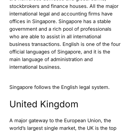
stockbrokers and finance houses. All the major
international legal and accounting firms have
offices in Singapore. Singapore has a stable
government and a rich pool of professionals
who are able to assist in all international
business transactions. English is one of the four
official languages of Singapore, and it is the
main language of administration and
international business.
Singapore follows the English legal system.
United Kingdom
A major gateway to the European Union, the
world’s largest single market, the UK is the top