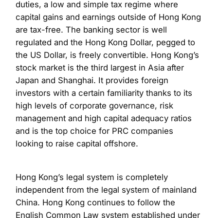
duties, a low and simple tax regime where
capital gains and earnings outside of Hong Kong
are tax-free. The banking sector is well
regulated and the Hong Kong Dollar, pegged to
the US Dollar, is freely convertible. Hong Kong’s
stock market is the third largest in Asia after
Japan and Shanghai. It provides foreign
investors with a certain familiarity thanks to its
high levels of corporate governance, risk
management and high capital adequacy ratios
and is the top choice for PRC companies
looking to raise capital offshore.
Hong Kong’s legal system is completely
independent from the legal system of mainland
China. Hong Kong continues to follow the
English Common Law system established under