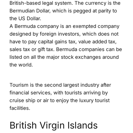
British-based legal system. The currency is the
Bermudian Dollar, which is pegged at parity to
the US Dollar.
A Bermuda company is an exempted company
designed by foreign investors, which does not
have to pay capital gains tax, value added tax,
sales tax or gift tax. Bermuda companies can be
listed on all the major stock exchanges around
the world.
Tourism is the second largest industry after
financial services, with tourists arriving by
cruise ship or air to enjoy the luxury tourist
facilities.
British Virgin Islands