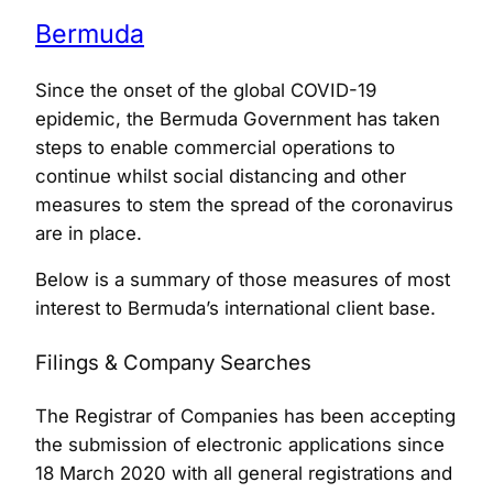
Bermuda
Since the onset of the global COVID-19
epidemic, the Bermuda Government has taken
steps to enable commercial operations to
continue whilst social distancing and other
measures to stem the spread of the coronavirus
are in place.
Below is a summary of those measures of most
interest to Bermuda’s international client base.
Filings & Company Searches
The Registrar of Companies has been accepting
the submission of electronic applications since
18 March 2020 with all general registrations and