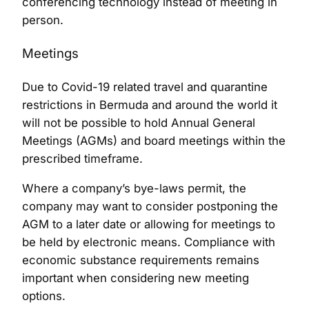
conferencing technology instead of meeting in
person.
Meetings
Due to Covid-19 related travel and quarantine
restrictions in Bermuda and around the world it
will not be possible to hold Annual General
Meetings (AGMs) and board meetings within the
prescribed timeframe.
Where a company’s bye-laws permit, the
company may want to consider postponing the
AGM to a later date or allowing for meetings to
be held by electronic means. Compliance with
economic substance requirements remains
important when considering new meeting
options.