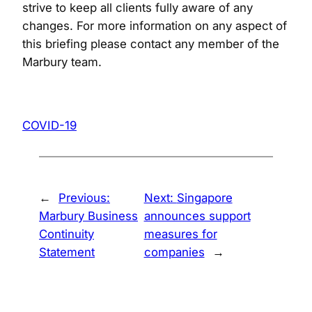
strive to keep all clients fully aware of any
changes. For more information on any aspect of
this briefing please contact any member of the
Marbury team.
COVID-19
←
Previous:
Next:
Singapore
Marbury Business
announces support
Continuity
measures for
Statement
companies
→