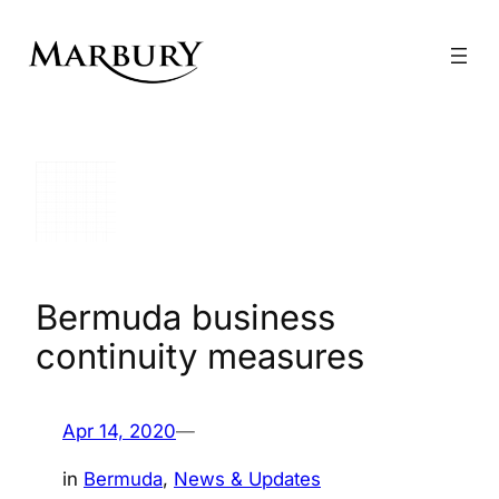
Skip
to
content
Bermuda business
continuity measures
Apr 14, 2020
—
in
Bermuda
, 
News & Updates