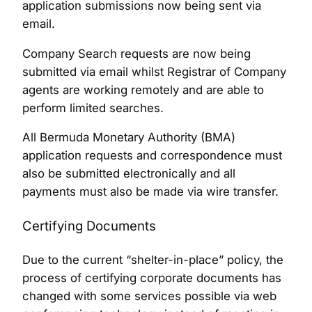
application submissions now being sent via
email.
Company Search requests are now being
submitted via email whilst Registrar of Company
agents are working remotely and are able to
perform limited searches.
All Bermuda Monetary Authority (BMA)
application requests and correspondence must
also be submitted electronically and all
payments must also be made via wire transfer.
Certifying Documents
Due to the current “shelter-in-place” policy, the
process of certifying corporate documents has
changed with some services possible via web