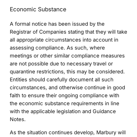
Economic Substance
A formal notice has been issued by the
Registrar of Companies stating that they will take
all appropriate circumstances into account in
assessing compliance. As such, where
meetings or other similar compliance measures
are not possible due to necessary travel or
quarantine restrictions, this may be considered.
Entities should carefully document all such
circumstances, and otherwise continue in good
faith to ensure their ongoing compliance with
the economic substance requirements in line
with the applicable legislation and Guidance
Notes.
As the situation continues develop, Marbury will