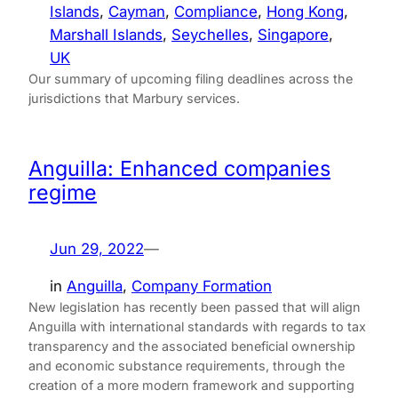
Islands
, 
Cayman
, 
Compliance
, 
Hong Kong
, 
Marshall Islands
, 
Seychelles
, 
Singapore
, 
UK
Our summary of upcoming filing deadlines across the
jurisdictions that Marbury services.
Anguilla: Enhanced companies
regime
Jun 29, 2022
—
in
Anguilla
, 
Company Formation
New legislation has recently been passed that will align
Anguilla with international standards with regards to tax
transparency and the associated beneficial ownership
and economic substance requirements, through the
creation of a more modern framework and supporting