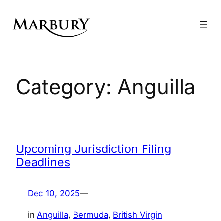
Skip
to
content
Category:
Anguilla
Upcoming Jurisdiction Filing
Deadlines
Dec 10, 2025
—
in
Anguilla
, 
Bermuda
, 
British Virgin