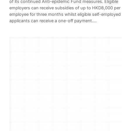
of its continued Anti-epidemic Fund measures. Eligible
employers can receive subsidies of up to HKD8,000 per
employee for three months whilst eligible self-employed
applicants can receive a one-off payment.…