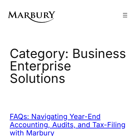
Skip
to
content
Category:
Business
Enterprise
Solutions
FAQs: Navigating Year-End
Accounting, Audits, and Tax-Filing
with Marbury