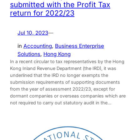
submitted with the Profit Tax
return for 2022/23
Jul 10, 2023
—
in
Accounting
, 
Business Enterprise
Solutions
, 
Hong Kong
In a recent circular to tax representatives by the Hong
Kong Inland Revenue Department (the IRD), it was
underlined that the IRD no longer exempts the
submission requirements of supporting documents
from the year of assessment 2022/23, except for
dormant companies or overseas companies which are
not required to carry out statutory audit in the…