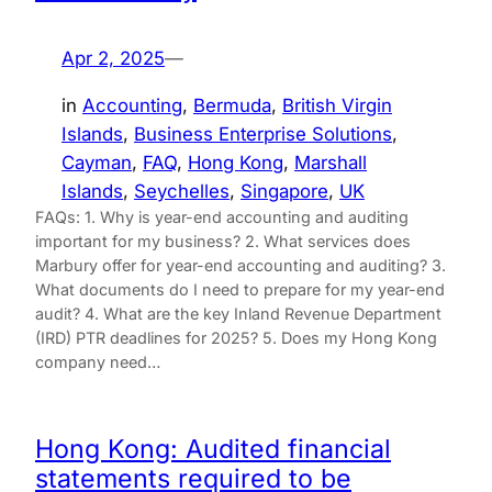
Apr 2, 2025
—
in
Accounting
, 
Bermuda
, 
British Virgin
Islands
, 
Business Enterprise Solutions
, 
Cayman
, 
FAQ
, 
Hong Kong
, 
Marshall
Islands
, 
Seychelles
, 
Singapore
, 
UK
FAQs: 1. Why is year-end accounting and auditing
important for my business? 2. What services does
Marbury offer for year-end accounting and auditing? 3.
What documents do I need to prepare for my year-end
audit? 4. What are the key Inland Revenue Department
(IRD) PTR deadlines for 2025? 5. Does my Hong Kong
company need…
Hong Kong: Audited financial
statements required to be