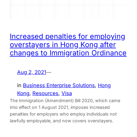
Increased penalties for employing
overstayers in Hong Kong after
changes to Immigration Ordinance
Aug 2, 2021
—
in
Business Enterprise Solutions
, 
Hong
Kong
, 
Resources
, 
Visa
The Immigration (Amendment) Bill 2020, which came
into effect on 1 August 2021, imposes increased
penalties for employers who employ individuals not
lawfully employable, and now covers overstayers.