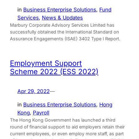
in
Business Enterprise Solutions
, 
Fund
Services
, 
News & Updates
Marbury Corporate Advisory Services Limited has
successfully obtained the International Standard on
Assurance Engagements (ISAE) 3402 Type I Report.
Employment Support
Scheme 2022 (ESS 2022)
Apr 29, 2022
—
in
Business Enterprise Solutions
, 
Hong
Kong
, 
Payroll
The Hong Kong Government has launched a third
round of financial support to aid employers retain their
current employees, or even employ more staff, as part