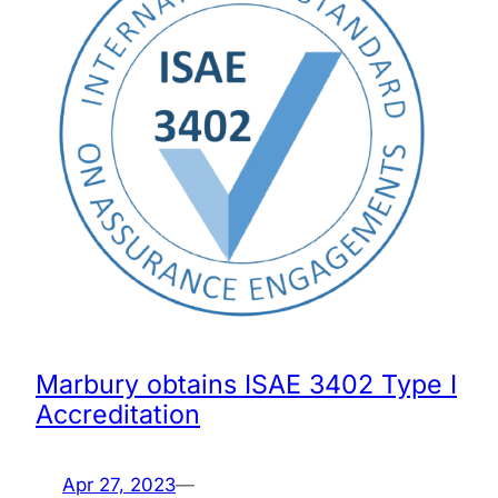
Marbury obtains ISAE 3402 Type I
Accreditation
Apr 27, 2023
—