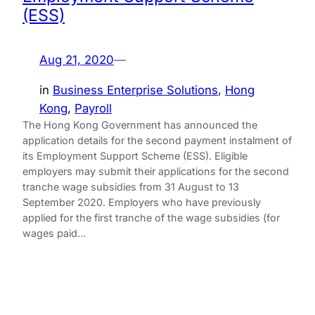
(ESS)
Aug 21, 2020
—
in
Business Enterprise Solutions
, 
Hong
Kong
, 
Payroll
The Hong Kong Government has announced the
application details for the second payment instalment of
its Employment Support Scheme (ESS). Eligible
employers may submit their applications for the second
tranche wage subsidies from 31 August to 13
September 2020. Employers who have previously
applied for the first tranche of the wage subsidies (for
wages paid…