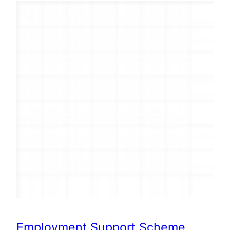
Employment Support Scheme