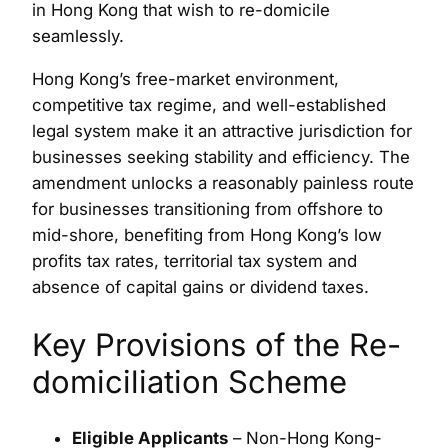
in Hong Kong that wish to re-domicile
seamlessly.
Hong Kong’s free-market environment,
competitive tax regime, and well-established
legal system make it an attractive jurisdiction for
businesses seeking stability and efficiency. The
amendment unlocks a reasonably painless route
for businesses transitioning from offshore to
mid-shore, benefiting from Hong Kong’s low
profits tax rates, territorial tax system and
absence of capital gains or dividend taxes.
Key Provisions of the Re-
domiciliation Scheme
Eligible Applicants
– Non-Hong Kong-