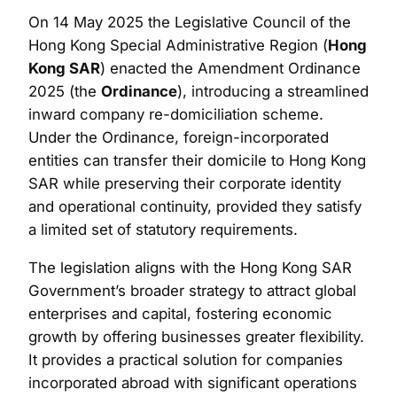
On 14 May 2025 the Legislative Council of the
Hong Kong Special Administrative Region (
Hong
Kong SAR
) enacted the Amendment Ordinance
2025 (the
Ordinance
), introducing a streamlined
inward company re-domiciliation scheme.
Under the Ordinance, foreign-incorporated
entities can transfer their domicile to Hong Kong
SAR while preserving their corporate identity
and operational continuity, provided they satisfy
a limited set of statutory requirements.
The legislation aligns with the Hong Kong SAR
Government’s broader strategy to attract global
enterprises and capital, fostering economic
growth by offering businesses greater flexibility.
It provides a practical solution for companies
incorporated abroad with significant operations