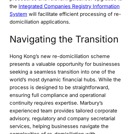
the
Integrated Companies Registry Information
System
will facilitate efficient processing of re-
domiciliation applications.
Navigating the Transition
Hong Kong’s new re-domiciliation scheme
presents a valuable opportunity for businesses
seeking a seamless transition into one of the
world’s most dynamic financial hubs. While the
process is designed to be straightforward,
ensuring full compliance and operational
continuity requires expertise. Marbury’s
experienced team provides tailored corporate
advisory, regulatory and company secretarial
services, helping businesses navigate the
complexities of re-domiciliation with