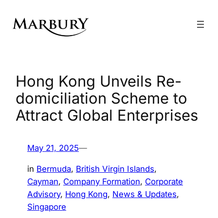
Skip
to
content
Hong Kong Unveils Re-
domiciliation Scheme to
Attract Global Enterprises
May 21, 2025
—
in
Bermuda
, 
British Virgin Islands
, 
Cayman
, 
Company Formation
, 
Corporate
Advisory
, 
Hong Kong
, 
News & Updates
, 
Singapore