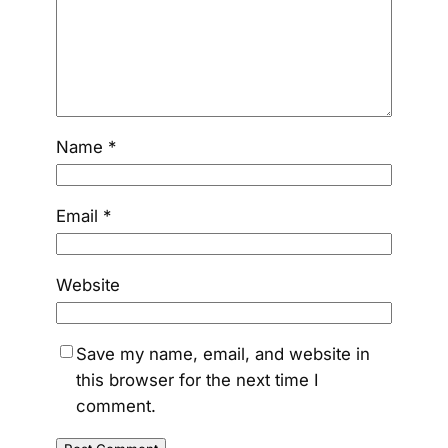
Name
*
Email
*
Website
Save my name, email, and website in
this browser for the next time I
comment.