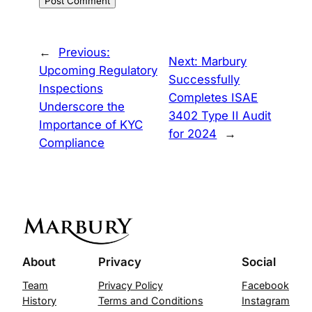
←
Previous:
Next:
Marbury
Upcoming Regulatory
Successfully
Inspections
Completes ISAE
Underscore the
3402 Type II Audit
Importance of KYC
for 2024
→
Compliance
About
Privacy
Social
Team
Privacy Policy
Facebook
History
Terms and Conditions
Instagram