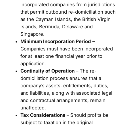
incorporated companies from jurisdictions
that permit outbound re-domiciliation such
as the Cayman Islands, the British Virgin
Islands, Bermuda, Delaware and
Singapore.
Minimum Incorporation Period
–
Companies must have been incorporated
for at least one financial year prior to
application.
Continuity of Operation
– The re-
domiciliation process ensures that a
company’s assets, entitlements, duties,
and liabilities, along with associated legal
and contractual arrangements, remain
unaffected.
Tax Considerations
– Should profits be
subject to taxation in the original