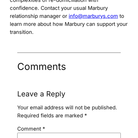
confidence. Contact your usual Marbury
relationship manager or
info@marburys.com
to
learn more about how Marbury can support your
transition.
Comments
Leave a Reply
Your email address will not be published.
Required fields are marked
*
Comment
*