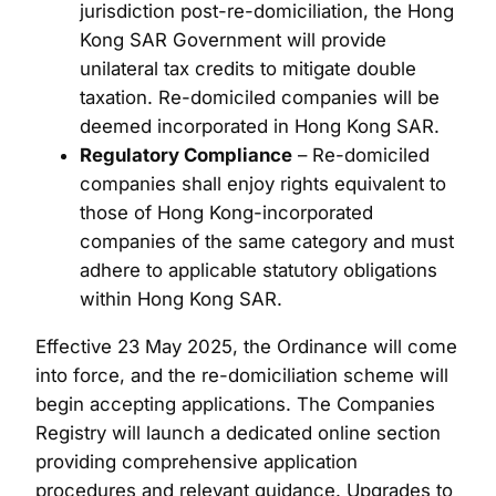
jurisdiction post-re-domiciliation, the Hong
Kong SAR Government will provide
unilateral tax credits to mitigate double
taxation. Re-domiciled companies will be
deemed incorporated in Hong Kong SAR.
Regulatory Compliance
– Re-domiciled
companies shall enjoy rights equivalent to
those of Hong Kong-incorporated
companies of the same category and must
adhere to applicable statutory obligations
within Hong Kong SAR.
Effective 23 May 2025, the Ordinance will come
into force, and the re-domiciliation scheme will
begin accepting applications. The Companies
Registry will launch a dedicated online section
providing comprehensive application
procedures and relevant guidance. Upgrades to