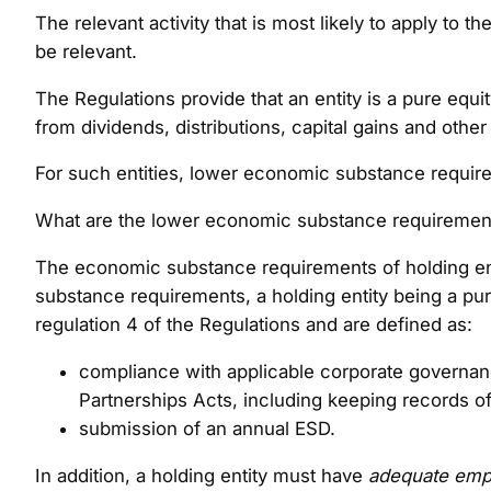
The relevant activity that is most likely to apply to
be relevant.
The Regulations provide that an entity is a pure equi
from dividends, distributions, capital gains and other
For such entities, lower economic substance requir
What are the lower economic substance requirements
The economic substance requirements of holding entit
substance requirements, a holding entity being a p
regulation 4 of the Regulations and are defined as:
compliance with applicable corporate governanc
Partnerships Acts, including keeping records o
submission of an annual ESD.
In addition, a holding entity must have
adequate emp