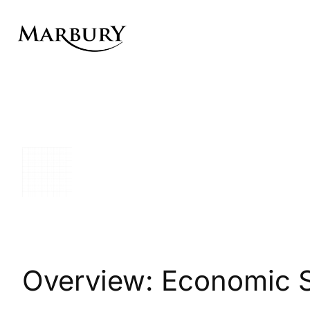
Skip
to
content
Overview: Economic 