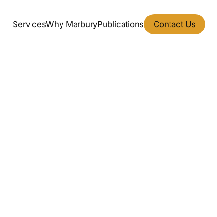
Services
Why Marbury
Publications
Contact Us