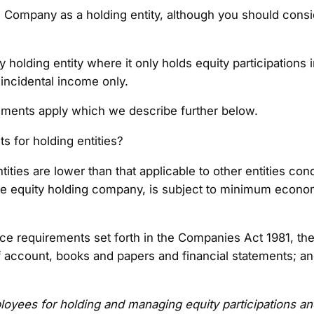
 the Company as a holding entity, although you should cons
ty holding entity where it only holds equity participation
 incidental income only.
ements apply which we describe further below.
 for holding entities?
ies are lower than that applicable to other entities cond
ure equity holding company, is subject to minimum econo
e requirements set forth in the Companies Act 1981, the
f account, books and papers and financial statements; a
loyees
for holding and managing equity participations 