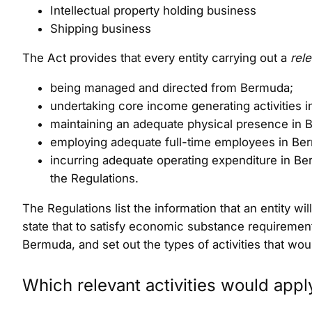
Intellectual property holding business
Shipping business
The Act provides that every entity carrying out a
rele
being managed and directed from Bermuda;
undertaking core income generating activities in
maintaining an adequate physical presence in 
employing adequate full-time employees in Berm
incurring adequate operating expenditure in Berm
the Regulations.
The Regulations list the information that an entity wi
state that to satisfy economic substance requirement
Bermuda, and set out the types of activities that wo
Which relevant activities would appl