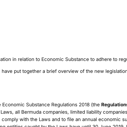
tion in relation to Economic Substance to adhere to re
have put together a brief overview of the new legislatio
he Economic Substance Regulations 2018 (the
Regulation
Laws, all Bermuda companies, limited liability companies
o comply with the Laws and to file an annual economic s
g entities caught by the Laws have until 30 June 2019. N