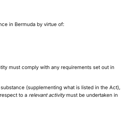
ce in Bermuda by virtue of:
entity must comply with any requirements set out in
c substance (supplementing what is listed in the Act),
 respect to a
relevant activity
must be undertaken in