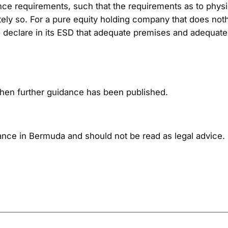
ance requirements, such that the requirements as to ph
ately so. For a pure equity holding company that does not
ty to declare in its ESD that adequate premises and adequa
when further guidance has been published.
nce in Bermuda and should not be read as legal advice. 