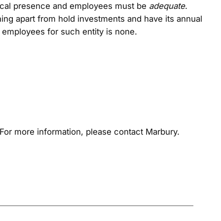
ysical presence and employees must be
adequate
.
hing apart from hold investments and have its annual
te employees for such entity is none.
For more information, please contact Marbury.