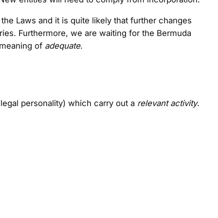
e Laws and it is quite likely that further changes
tories. Furthermore, we are waiting for the Bermuda
e meaning of
adequate
.
legal personality) which carry out a
relevant activity
.