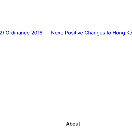
2) Ordinance 2018
Next:
Positive Changes to Hong Ko
About