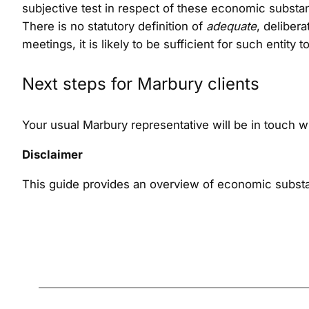
subjective test in respect of these economic subst
There is no statutory definition of
adequate
, deliber
meetings, it is likely to be sufficient for such enti
Next steps for Marbury clients
Your usual Marbury representative will be in touch 
Disclaimer
This guide provides an overview of economic substa