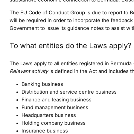
The EU Code of Conduct Group is due to report to Ber
will be required in order to incorporate the feedback
Government to issue its guidance notes to assist with
To what entities do the Laws apply?
The Laws apply to all entities registered in Bermuda
Relevant activity
is defined in the Act and includes t
Banking business
Distribution and service centre business
Finance and leasing business
Fund management business
Headquarters business
Holding company business
Insurance business