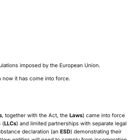
gulations imposed by the European Union.
n now it has come into force.
s
, together with the Act, the
Laws
) came into force
 (
LLCs
) and limited partnerships with separate legal
ubstance declaration (an
ESD
) demonstrating their
ew entities will need to comply from incorporation.