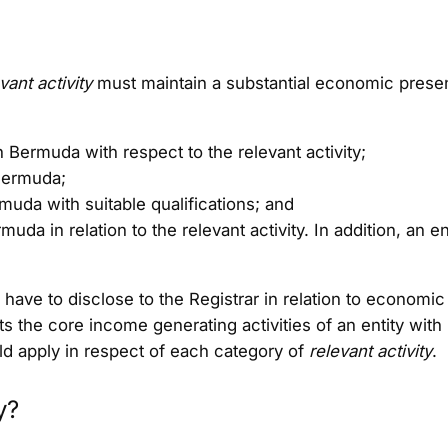
vant activity
must maintain a substantial economic presen
 Bermuda with respect to the relevant activity;
Bermuda;
uda with suitable qualifications; and
uda in relation to the relevant activity. In addition, an 
ll have to disclose to the Registrar in relation to economi
s the core income generating activities of an entity with
uld apply in respect of each category of
relevant activity
.
y?