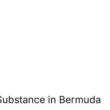
Substance in Bermuda