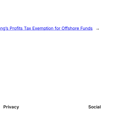
ng’s Profits Tax Exemption for Offshore Funds
→
Privacy
Social