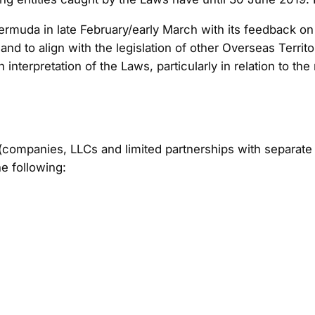
muda in late February/early March with its feedback on th
 and to align with the legislation of other Overseas Terri
 interpretation of the Laws, particularly in relation to th
 (companies, LLCs and limited partnerships with separate 
he following: