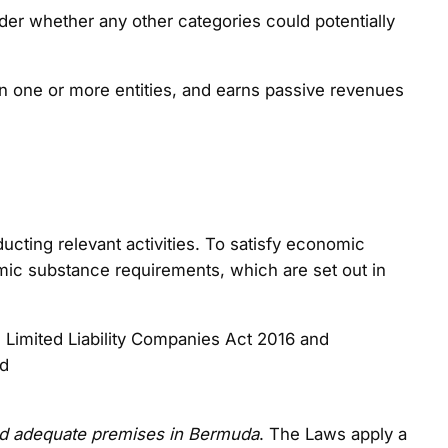
ider whether any other categories could potentially
s in one or more entities, and earns passive revenues
ucting relevant activities. To satisfy economic
mic substance requirements, which are set out in
 Limited Liability Companies Act 2016 and
nd
and adequate premises in Bermuda
. The Laws apply a