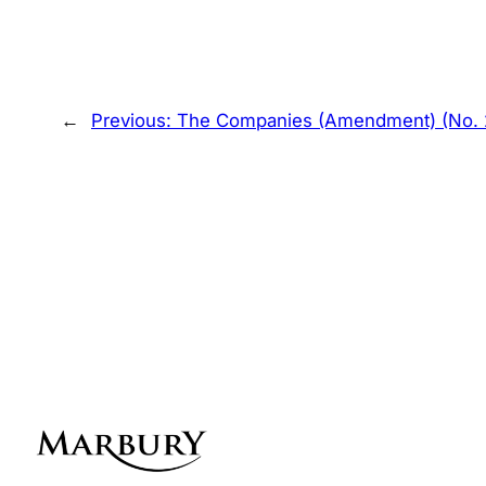
←
Previous:
The Companies (Amendment) (No. 