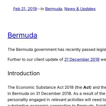
Feb 21, 2019
—
in
Bermuda
, 
News & Updates
Bermuda
The Bermuda government has recently passed legisla
Further to our client update of
21 December 2018
we 
Introduction
The Economic Substance Act 2018 (the
Act
) and t
in Bermuda on 31 December 2018. As a result of the 
personality engaged in
relevant activities
will need t
substantive economic connection to Bermuda. Existin