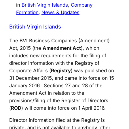
in
British Virgin Islands
, 
Company
Formation
, 
News & Updates
British Virgin Islands
The BVI Business Companies (Amendment)
Act, 2015 (the
Amendment Act
), which
includes new requirements for the filing of
director information with the Registry of
Corporate Affairs (
Registry
) was published on
31 December 2015, and came into force on 15
January 2016. Sections 27 and 28 of the
Amendment Act in relation to the
provisions/filing of the Register of Directors
(
ROD
) will come into force on 1 April 2016.
Director information filed at the Registry is
private, and is not available to anybody other