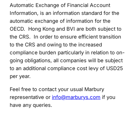
Automatic Exchange of Financial Account
Information, is an information standard for the
automatic exchange of information for the
OECD. Hong Kong and BVI are both subject to
the CRS. In order to ensure efficient transition
to the CRS and owing to the increased
compliance burden particularly in relation to on-
going obligations, all companies will be subject
to an additional compliance cost levy of USD25
per year.
Feel free to contact your usual Marbury
representative or
info@marburys.com
if you
have any queries.