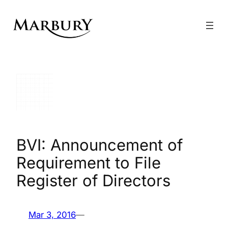
Skip
to
content
BVI: Announcement of
Requirement to File
Register of Directors
Mar 3, 2016
—