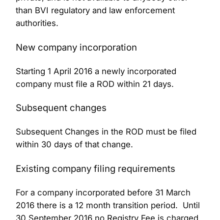
than BVI regulatory and law enforcement
authorities.
New company incorporation
Starting 1 April 2016 a newly incorporated
company must file a ROD within 21 days.
Subsequent changes
Subsequent Changes in the ROD must be filed
within 30 days of that change.
Existing company filing requirements
For a company incorporated before 31 March
2016 there is a 12 month transition period. Until
30 September 2016 no Registry Fee is charged