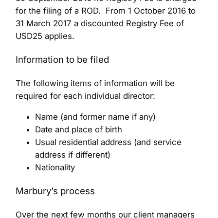
for the filing of a ROD. From 1 October 2016 to
31 March 2017 a discounted Registry Fee of
USD25 applies.
Information to be filed
The following items of information will be
required for each individual director:
Name (and former name if any)
Date and place of birth
Usual residential address (and service
address if different)
Nationality
Marbury’s process
Over the next few months our client managers