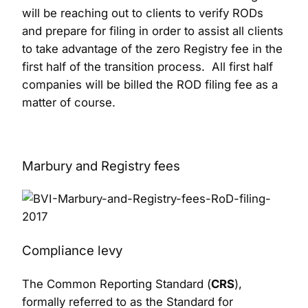
will be reaching out to clients to verify RODs
and prepare for filing in order to assist all clients
to take advantage of the zero Registry fee in the
first half of the transition process. All first half
companies will be billed the ROD filing fee as a
matter of course.
Marbury and Registry fees
Compliance levy
The Common Reporting Standard (
CRS
),
formally referred to as the Standard for