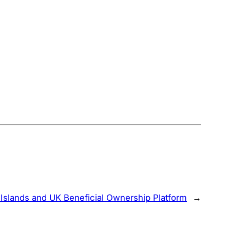
slands and UK Beneficial Ownership Platform
→