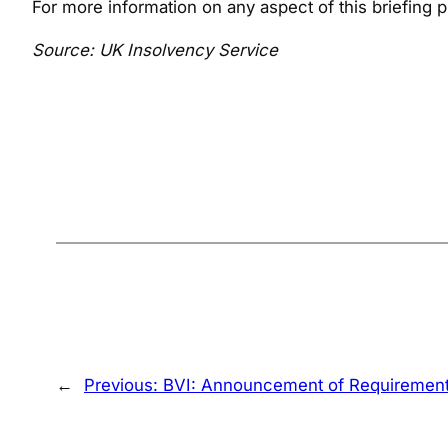
For more information on any aspect of this briefing
Source: UK Insolvency Service
←
Previous:
BVI: Announcement of Requirement t