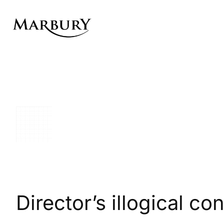
Skip
to
content
Director’s illogical c