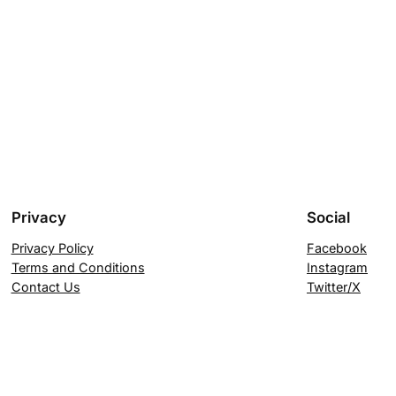
Privacy
Social
Privacy Policy
Facebook
Terms and Conditions
Instagram
Contact Us
Twitter/X