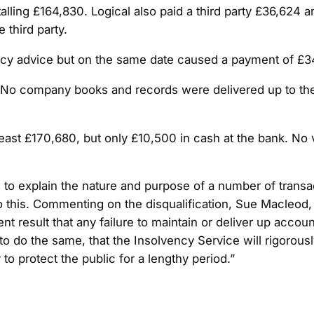
lling £164,830. Logical also paid a third party £36,624 a
 third party.
 advice but on the same date caused a payment of £34,4
 No company books and records were delivered up to the l
 at least £170,680, but only £10,500 in cash at the bank. 
 to explain the nature and purpose of a number of transa
o this. Commenting on the disqualification, Sue Macleod, 
 result that any failure to maintain or deliver up accoun
d to do the same, that the Insolvency Service will rigor
y to protect the public for a lengthy period.”