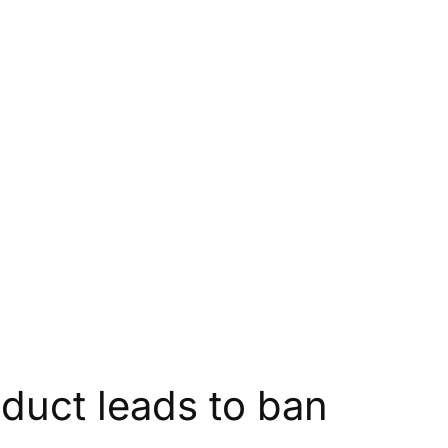
onduct leads to ban