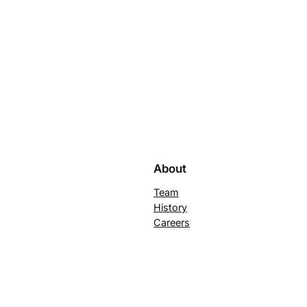
About
Team
History
Careers