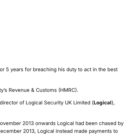
r 5 years for breaching his duty to act in the best
jesty’s Revenue & Customs (HMRC).
irector of Logical Security UK Limited (
Logical
),
 1 November 2013 onwards Logical had been chased by
December 2013, Logical instead made payments to