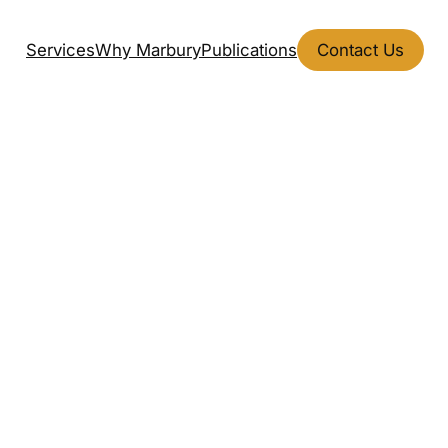
Services
Why Marbury
Publications
Contact Us