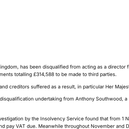
ngdom, has been disqualified from acting as a director fo
ents totalling £314,588 to be made to third parties.
nd creditors suffered as a result, in particular Her Ma
disqualification undertaking from Anthony Southwood, a d
investigation by the Insolvency Service found that from
ns and pay VAT due. Meanwhile throughout November and 