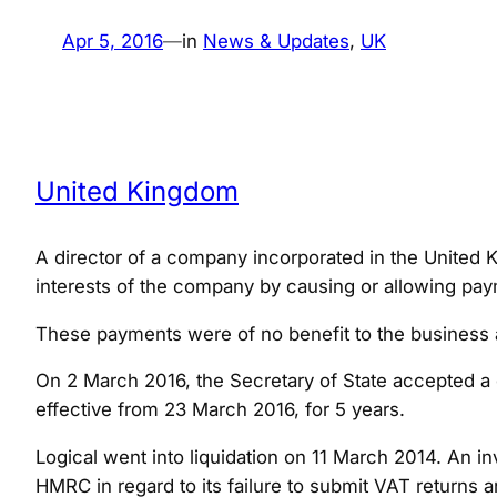
Apr 5, 2016
—
in
News & Updates
, 
UK
United Kingdom
A director of a company incorporated in the United Ki
interests of the company by causing or allowing paym
These payments were of no benefit to the business a
On 2 March 2016, the Secretary of State accepted a 
effective from 23 March 2016, for 5 years.
Logical went into liquidation on 11 March 2014. An 
HMRC in regard to its failure to submit VAT retur