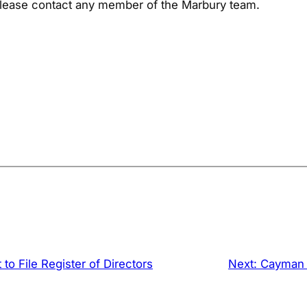
 please contact any member of the Marbury team.
o File Register of Directors
Next:
Cayman I