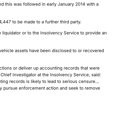
nd this was followed in early January 2014 with a
47 to be made to a further third party.
iquidator or to the Insolvency Service to provide an
No vehicle assets have been disclosed to or recovered
ctions or deliver up accounting records that were
Chief Investigator at the Insolvency Service, said:
ting records is likely to lead to serious censure…
ously pursue enforcement action and seek to remove