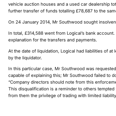
vehicle auction houses and a used car dealership tota
further transfer of funds totalling £78,687 to the same
On 24 January 2014, Mr Southwood sought insolvency
In total, £314,588 went from Logical’s bank account.
explanation for the transfers and payments.
At the date of liquidation, Logical had liabilities of
by the liquidator.
In this particular case, Mr Southwood was requested
capable of explaining this; Mr Southwood failed to d
“Company directors should note from this enforcement
This disqualification is a reminder to others tempte
from them the privilege of trading with limited liabilit