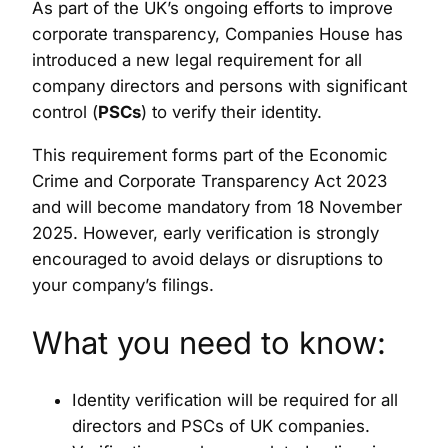
As part of the UK’s ongoing efforts to improve
corporate transparency, Companies House has
introduced a new legal requirement for all
company directors and persons with significant
control (
PSCs
) to verify their identity.
This requirement forms part of the Economic
Crime and Corporate Transparency Act 2023
and will become mandatory from 18 November
2025. However, early verification is strongly
encouraged to avoid delays or disruptions to
your company’s filings.
What you need to know:
Identity verification will be required for all
directors and PSCs of UK companies.