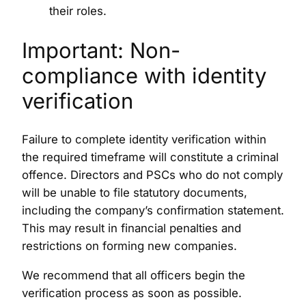
their roles.
Important: Non-
compliance with identity
verification
Failure to complete identity verification within
the required timeframe will constitute a criminal
offence. Directors and PSCs who do not comply
will be unable to file statutory documents,
including the company’s confirmation statement.
This may result in financial penalties and
restrictions on forming new companies.
We recommend that all officers begin the
verification process as soon as possible.