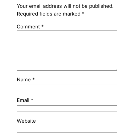
Your email address will not be published.
Required fields are marked
*
Comment
*
Name
*
Email
*
Website