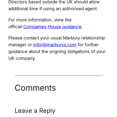
Directors based outside the UK should allow
additional time if using an authorised agent.
For more information, view the
official
Companies House guidance
.
Please contact your usual Marbury relationship
manager or
infor@marburys.com
for further
guidance about the ongoing obligations of your
UK company.
Comments
Leave a Reply