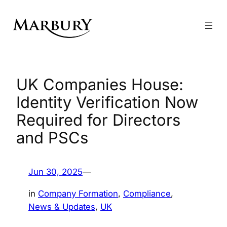
Skip
to
content
UK Companies House:
Identity Verification Now
Required for Directors
and PSCs
Jun 30, 2025
—
in
Company Formation
, 
Compliance
, 
News & Updates
, 
UK