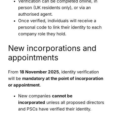
Verification can be completed online, in
person (UK residents only), or via an
authorised agent.
Once verified, individuals will receive a
personal code to link their identity to each
company role they hold.
New incorporations and
appointments
From
18 November 2025
, identity verification
will be
mandatory at the point of incorporation
or appointment
.
New companies
cannot be
incorporated
unless all proposed directors
and PSCs have verified their identity.