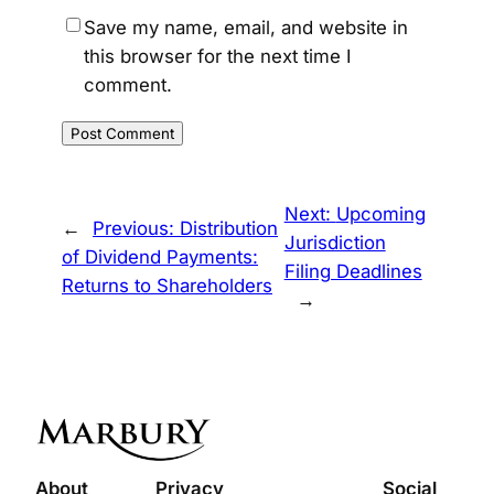
Save my name, email, and website in
this browser for the next time I
comment.
Next:
Upcoming
←
Previous:
Distribution
Jurisdiction
of Dividend Payments:
Filing Deadlines
Returns to Shareholders
→
About
Privacy
Social