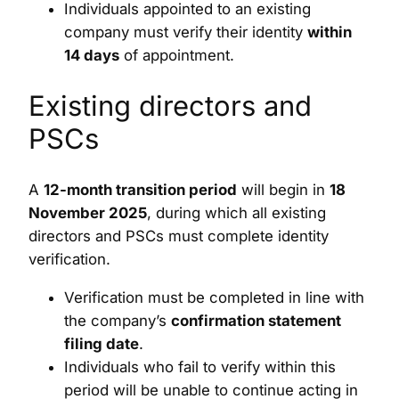
Individuals appointed to an existing
company must verify their identity
within
14 days
of appointment.
Existing directors and
PSCs
A
12-month transition period
will begin in
18
November 2025
, during which all existing
directors and PSCs must complete identity
verification.
Verification must be completed in line with
the company’s
confirmation statement
filing date
.
Individuals who fail to verify within this
period will be unable to continue acting in