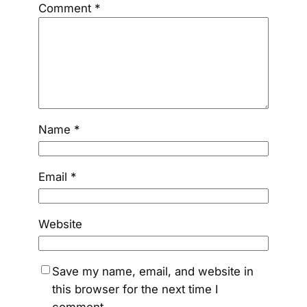
Comment
*
Name
*
Email
*
Website
Save my name, email, and website in
this browser for the next time I
comment.