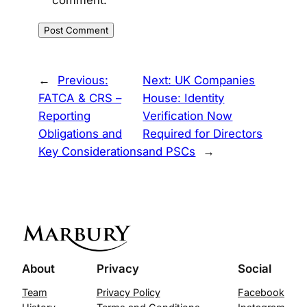
←
Previous:
Next:
UK Companies
FATCA & CRS –
House: Identity
Reporting
Verification Now
Obligations and
Required for Directors
Key Considerations
and PSCs
→
About
Privacy
Social
Team
Privacy Policy
Facebook