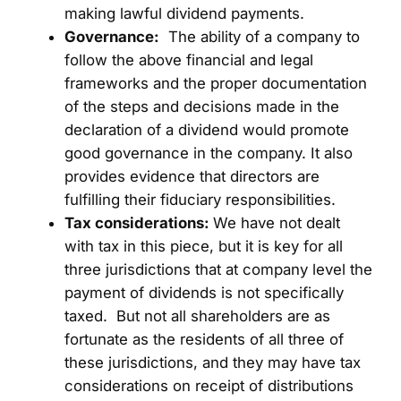
making lawful dividend payments.
Governance:
The ability of a company to
follow the above financial and legal
frameworks and the proper documentation
of the steps and decisions made in the
declaration of a dividend would promote
good governance in the company. It also
provides evidence that directors are
fulfilling their fiduciary responsibilities.
Tax considerations:
We have not dealt
with tax in this piece, but it is key for all
three jurisdictions that at company level the
payment of dividends is not specifically
taxed. But not all shareholders are as
fortunate as the residents of all three of
these jurisdictions, and they may have tax
considerations on receipt of distributions