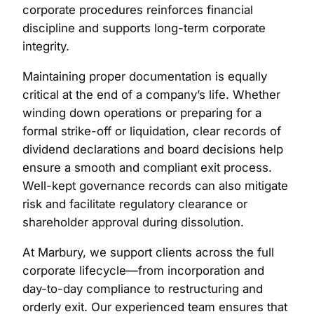
corporate procedures reinforces financial
discipline and supports long-term corporate
integrity.
Maintaining proper documentation is equally
critical at the end of a company’s life. Whether
winding down operations or preparing for a
formal strike-off or liquidation, clear records of
dividend declarations and board decisions help
ensure a smooth and compliant exit process.
Well-kept governance records can also mitigate
risk and facilitate regulatory clearance or
shareholder approval during dissolution.
At Marbury, we support clients across the full
corporate lifecycle—from incorporation and
day-to-day compliance to restructuring and
orderly exit. Our experienced team ensures that