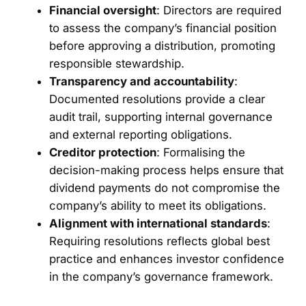
Financial oversight
: Directors are required
to assess the company’s financial position
before approving a distribution, promoting
responsible stewardship.
Transparency and accountability
:
Documented resolutions provide a clear
audit trail, supporting internal governance
and external reporting obligations.
Creditor protection
: Formalising the
decision-making process helps ensure that
dividend payments do not compromise the
company’s ability to meet its obligations.
Alignment with international standards
:
Requiring resolutions reflects global best
practice and enhances investor confidence
in the company’s governance framework.