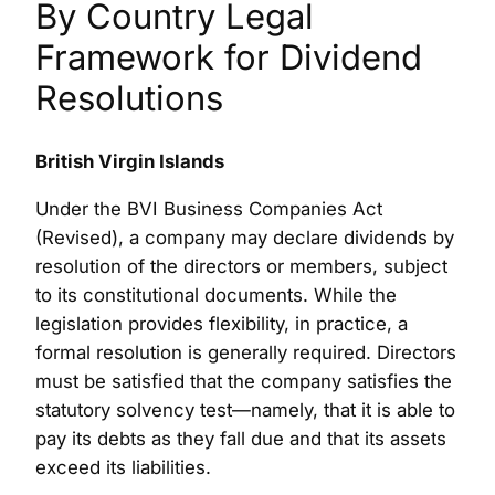
By Country Legal
Framework for Dividend
Resolutions
British Virgin Islands
Under the BVI Business Companies Act
(Revised), a company may declare dividends by
resolution of the directors or members, subject
to its constitutional documents. While the
legislation provides flexibility, in practice, a
formal resolution is generally required. Directors
must be satisfied that the company satisfies the
statutory solvency test—namely, that it is able to
pay its debts as they fall due and that its assets
exceed its liabilities.