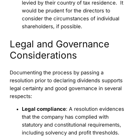
levied by their country of tax residence. It
would be prudent for the directors to
consider the circumstances of individual
shareholders, if possible.
Legal and Governance
Considerations
Documenting the process by passing a
resolution prior to declaring dividends supports
legal certainty and good governance in several
respects:
Legal compliance
: A resolution evidences
that the company has complied with
statutory and constitutional requirements,
including solvency and profit thresholds.