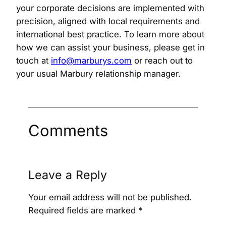
your corporate decisions are implemented with
precision, aligned with local requirements and
international best practice. To learn more about
how we can assist your business, please get in
touch at
info@marburys.com
or reach out to
your usual Marbury relationship manager.
Comments
Leave a Reply
Your email address will not be published.
Required fields are marked
*