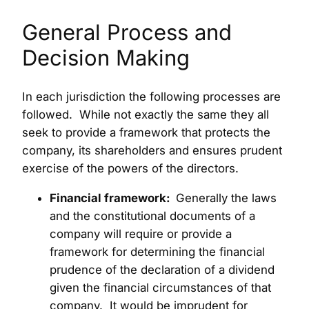
General Process and
Decision Making
In each jurisdiction the following processes are
followed. While not exactly the same they all
seek to provide a framework that protects the
company, its shareholders and ensures prudent
exercise of the powers of the directors.
Financial framework:
Generally the laws
and the constitutional documents of a
company will require or provide a
framework for determining the financial
prudence of the declaration of a dividend
given the financial circumstances of that
company. It would be imprudent for