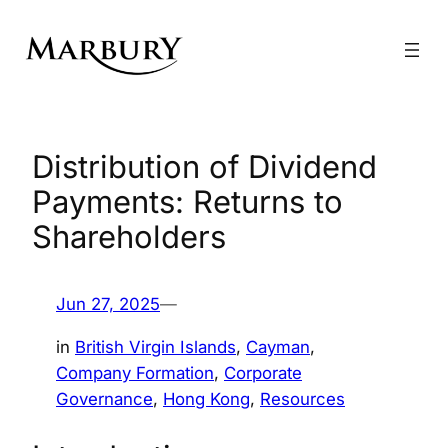
Skip
to
content
Distribution of Dividend
Payments: Returns to
Shareholders
Jun 27, 2025
—
in
British Virgin Islands
, 
Cayman
, 
Company Formation
, 
Corporate
Governance
, 
Hong Kong
, 
Resources