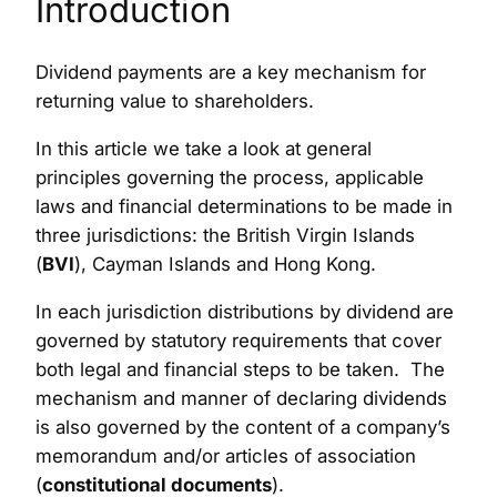
Introduction
Dividend payments are a key mechanism for
returning value to shareholders.
In this article we take a look at general
principles governing the process, applicable
laws and financial determinations to be made in
three jurisdictions: the British Virgin Islands
(
BVI
), Cayman Islands and Hong Kong.
In each jurisdiction distributions by dividend are
governed by statutory requirements that cover
both legal and financial steps to be taken. The
mechanism and manner of declaring dividends
is also governed by the content of a company’s
memorandum and/or articles of association
(
constitutional documents
).