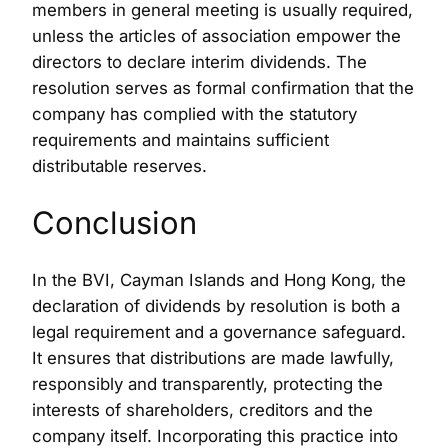
members in general meeting is usually required,
unless the articles of association empower the
directors to declare interim dividends. The
resolution serves as formal confirmation that the
company has complied with the statutory
requirements and maintains sufficient
distributable reserves.
Conclusion
In the BVI, Cayman Islands and Hong Kong, the
declaration of dividends by resolution is both a
legal requirement and a governance safeguard.
It ensures that distributions are made lawfully,
responsibly and transparently, protecting the
interests of shareholders, creditors and the
company itself. Incorporating this practice into