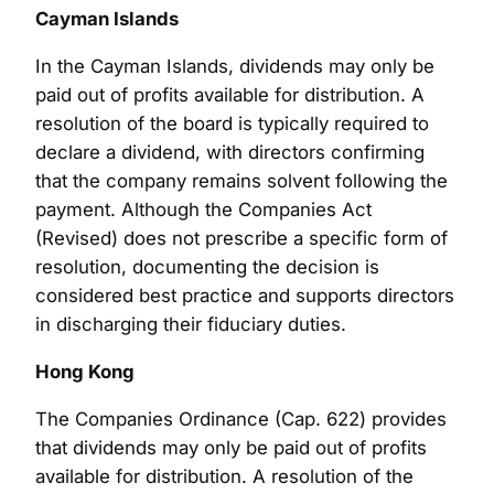
Cayman Islands
In the Cayman Islands, dividends may only be
paid out of profits available for distribution. A
resolution of the board is typically required to
declare a dividend, with directors confirming
that the company remains solvent following the
payment. Although the Companies Act
(Revised) does not prescribe a specific form of
resolution, documenting the decision is
considered best practice and supports directors
in discharging their fiduciary duties.
Hong Kong
The Companies Ordinance (Cap. 622) provides
that dividends may only be paid out of profits
available for distribution. A resolution of the