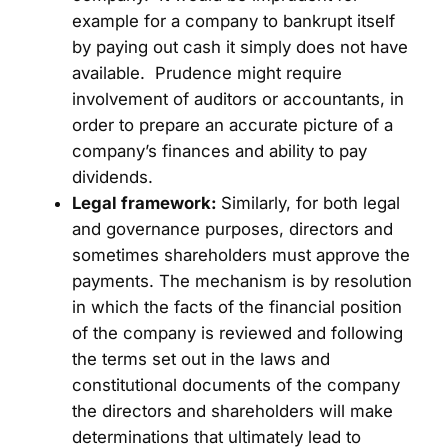
example for a company to bankrupt itself
by paying out cash it simply does not have
available. Prudence might require
involvement of auditors or accountants, in
order to prepare an accurate picture of a
company’s finances and ability to pay
dividends.
Legal framework:
Similarly, for both legal
and governance purposes, directors and
sometimes shareholders must approve the
payments. The mechanism is by resolution
in which the facts of the financial position
of the company is reviewed and following
the terms set out in the laws and
constitutional documents of the company
the directors and shareholders will make
determinations that ultimately lead to