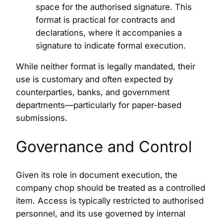
space for the authorised signature. This
format is practical for contracts and
declarations, where it accompanies a
signature to indicate formal execution.
While neither format is legally mandated, their
use is customary and often expected by
counterparties, banks, and government
departments—particularly for paper-based
submissions.
Governance and Control
Given its role in document execution, the
company chop should be treated as a controlled
item. Access is typically restricted to authorised
personnel, and its use governed by internal