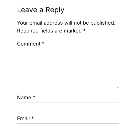
Leave a Reply
Your email address will not be published.
Required fields are marked
*
Comment
*
Name
*
Email
*