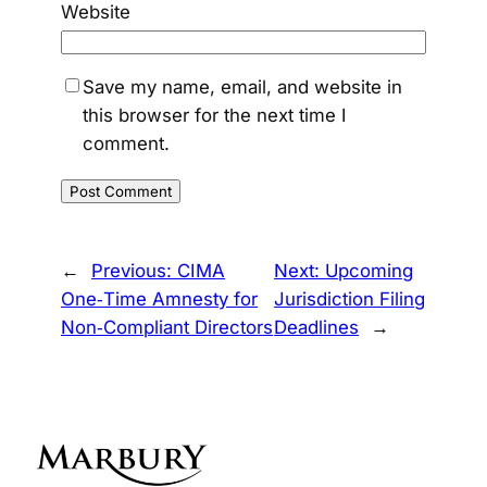
Website
Save my name, email, and website in
this browser for the next time I
comment.
←
Previous:
CIMA
Next:
Upcoming
One‑Time Amnesty for
Jurisdiction Filing
Non‑Compliant Directors
Deadlines
→