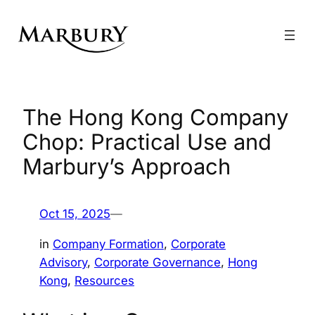
Skip
to
content
The Hong Kong Company
Chop: Practical Use and
Marbury’s Approach
Oct 15, 2025
—
in
Company Formation
, 
Corporate
Advisory
, 
Corporate Governance
, 
Hong
Kong
, 
Resources