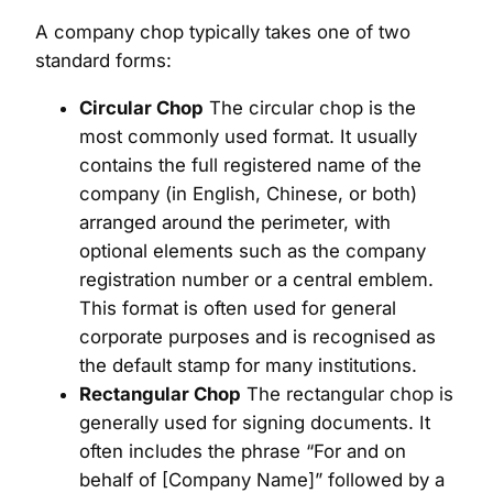
A company chop typically takes one of two
standard forms:
Circular Chop
The circular chop is the
most commonly used format. It usually
contains the full registered name of the
company (in English, Chinese, or both)
arranged around the perimeter, with
optional elements such as the company
registration number or a central emblem.
This format is often used for general
corporate purposes and is recognised as
the default stamp for many institutions.
Rectangular Chop
The rectangular chop is
generally used for signing documents. It
often includes the phrase “For and on
behalf of [Company Name]” followed by a