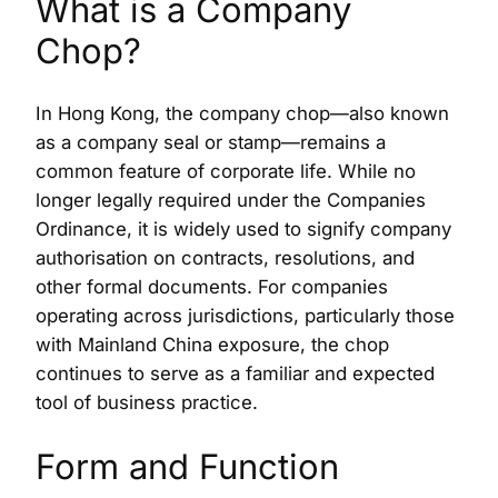
What is a Company
Chop?
In Hong Kong, the company chop—also known
as a company seal or stamp—remains a
common feature of corporate life. While no
longer legally required under the Companies
Ordinance, it is widely used to signify company
authorisation on contracts, resolutions, and
other formal documents. For companies
operating across jurisdictions, particularly those
with Mainland China exposure, the chop
continues to serve as a familiar and expected
tool of business practice.
Form and Function