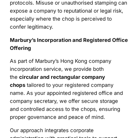
protocols. Misuse or unauthorised stamping can
expose a company to reputational or legal risk,
especially where the chop is perceived to
confer legitimacy.
Marbury’s Incorporation and Registered Office
Offering
As part of Marbury’s Hong Kong company
incorporation service, we provide both
the
circular and rectangular company
chops
tailored to your registered company
name. As your appointed registered office and
company secretary, we offer secure storage
and controlled access to the chops, ensuring
proper governance and peace of mind.
Our approach integrates corporate