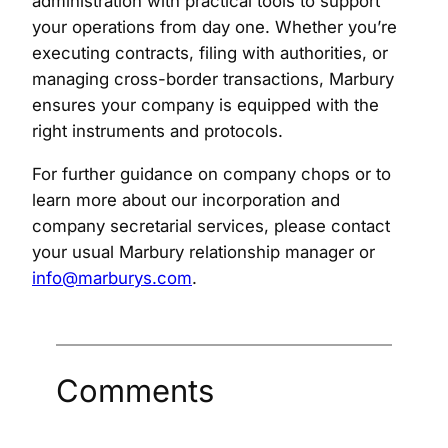
administration with practical tools to support
your operations from day one. Whether you’re
executing contracts, filing with authorities, or
managing cross-border transactions, Marbury
ensures your company is equipped with the
right instruments and protocols.
For further guidance on company chops or to
learn more about our incorporation and
company secretarial services, please contact
your usual Marbury relationship manager or
info@marburys.com
.
Comments