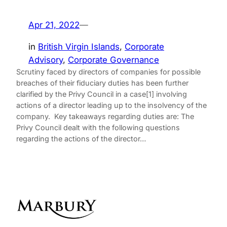
Apr 21, 2022
—
in
British Virgin Islands
, 
Corporate
Advisory
, 
Corporate Governance
Scrutiny faced by directors of companies for possible
breaches of their fiduciary duties has been further
clarified by the Privy Council in a case[1] involving
actions of a director leading up to the insolvency of the
company. Key takeaways regarding duties are: The
Privy Council dealt with the following questions
regarding the actions of the director…