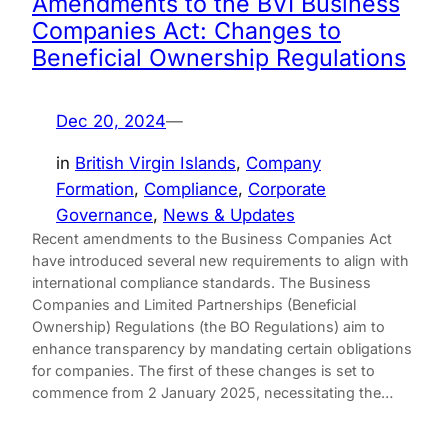
Amendments to the BVI Business
Companies Act: Changes to
Beneficial Ownership Regulations
Dec 20, 2024
—
in
British Virgin Islands
, 
Company
Formation
, 
Compliance
, 
Corporate
Governance
, 
News & Updates
Recent amendments to the Business Companies Act
have introduced several new requirements to align with
international compliance standards. The Business
Companies and Limited Partnerships (Beneficial
Ownership) Regulations (the BO Regulations) aim to
enhance transparency by mandating certain obligations
for companies. The first of these changes is set to
commence from 2 January 2025, necessitating the…