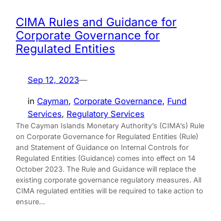
CIMA Rules and Guidance for
Corporate Governance for
Regulated Entities
Sep 12, 2023
—
in
Cayman
, 
Corporate Governance
, 
Fund
Services
, 
Regulatory Services
The Cayman Islands Monetary Authority’s (CIMA’s) Rule
on Corporate Governance for Regulated Entities (Rule)
and Statement of Guidance on Internal Controls for
Regulated Entities (Guidance) comes into effect on 14
October 2023. The Rule and Guidance will replace the
existing corporate governance regulatory measures. All
CIMA regulated entities will be required to take action to
ensure…