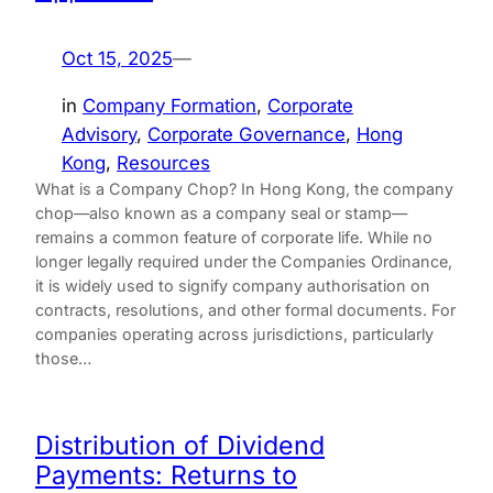
Oct 15, 2025
—
in
Company Formation
, 
Corporate
Advisory
, 
Corporate Governance
, 
Hong
Kong
, 
Resources
What is a Company Chop? In Hong Kong, the company
chop—also known as a company seal or stamp—
remains a common feature of corporate life. While no
longer legally required under the Companies Ordinance,
it is widely used to signify company authorisation on
contracts, resolutions, and other formal documents. For
companies operating across jurisdictions, particularly
those…
Distribution of Dividend
Payments: Returns to