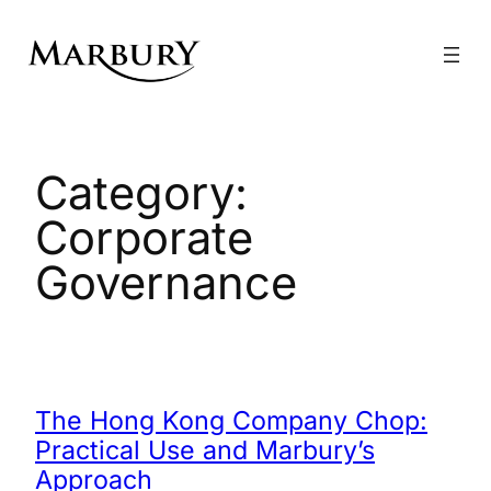
Skip
to
content
Category:
Corporate
Governance
The Hong Kong Company Chop:
Practical Use and Marbury’s
Approach