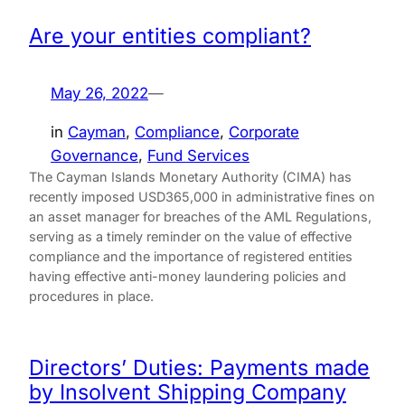
Are your entities compliant?
May 26, 2022
—
in
Cayman
, 
Compliance
, 
Corporate
Governance
, 
Fund Services
The Cayman Islands Monetary Authority (CIMA) has
recently imposed USD365,000 in administrative fines on
an asset manager for breaches of the AML Regulations,
serving as a timely reminder on the value of effective
compliance and the importance of registered entities
having effective anti-money laundering policies and
procedures in place.
Directors’ Duties: Payments made
by Insolvent Shipping Company