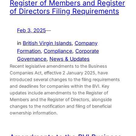
Register of Members and Register
of Directors Filing Requirements
Feb 3, 2025
—
in
British Virgin Islands
, 
Company
Formation
, 
Compliance
, 
Corporate
Governance
, 
News & Updates
Recent legislative amendments to the Business
Companies Act, effective 2 January 2025, have
introduced several changes to the filing requirements
and deadlines for companies within the BVI. Key
updates include amendments to the Register of
Members and the Register of Directors, alongside
changes to the notification and filing of beneficial
ownership information.