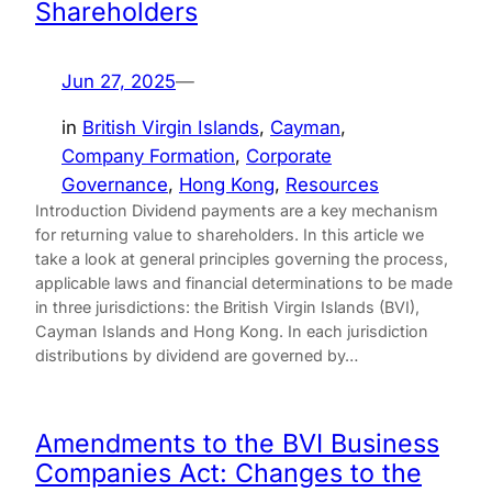
Shareholders
Jun 27, 2025
—
in
British Virgin Islands
, 
Cayman
, 
Company Formation
, 
Corporate
Governance
, 
Hong Kong
, 
Resources
Introduction Dividend payments are a key mechanism
for returning value to shareholders. In this article we
take a look at general principles governing the process,
applicable laws and financial determinations to be made
in three jurisdictions: the British Virgin Islands (BVI),
Cayman Islands and Hong Kong. In each jurisdiction
distributions by dividend are governed by…
Amendments to the BVI Business
Companies Act: Changes to the