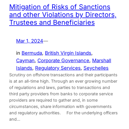
Mitigation of Risks of Sanctions
and other Violations by Directors,
Trustees and Beneficiaries
Mar 1, 2024
—
in
Bermuda
, 
British Virgin Islands
, 
Cayman
, 
Corporate Governance
, 
Marshall
Islands
, 
Regulatory Services
, 
Seychelles
Scrutiny on offshore transactions and their participants
is at an all-time high. Through an ever growing number
of regulations and laws, parties to transactions and
third party providers from banks to corporate service
providers are required to gather and, in some
circumstances, share information with governments
and regulatory authorities. For the underlying officers
and…